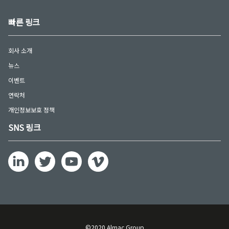
빠른 링크
회사 소개
뉴스
이벤트
연락처
개인정보보호 정책
SNS 링크
©2020 Almac Group