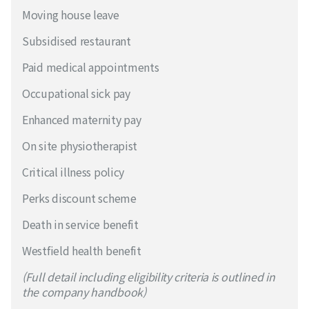
Moving house leave
Subsidised restaurant
Paid medical appointments
Occupational sick pay
Enhanced maternity pay
On site physiotherapist
Critical illness policy
Perks discount scheme
Death in service benefit
Westfield health benefit
(Full detail including eligibility criteria is outlined in
the company handbook)