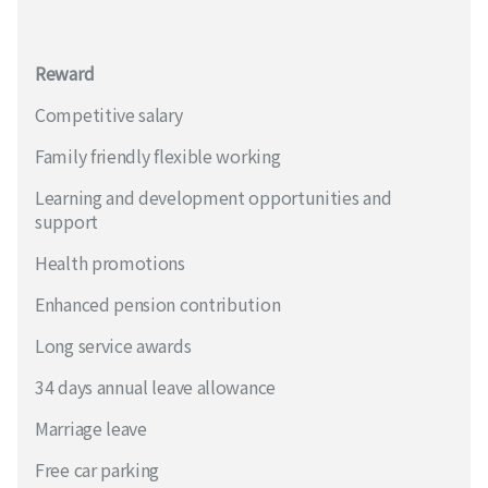
Reward
Competitive salary
Family friendly flexible working
Learning and development opportunities and
support
Health promotions
Enhanced pension contribution
Long service awards
34 days annual leave allowance
Marriage leave
Free car parking