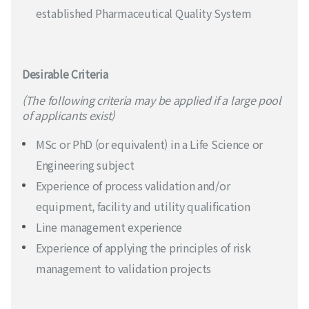
established Pharmaceutical Quality System
Desirable Criteria
(The following criteria may be applied if a large pool
of applicants exist)
MSc or PhD (or equivalent) in a Life Science or
Engineering subject
Experience of process validation and/or
equipment, facility and utility qualification
Line management experience
Experience of applying the principles of risk
management to validation projects