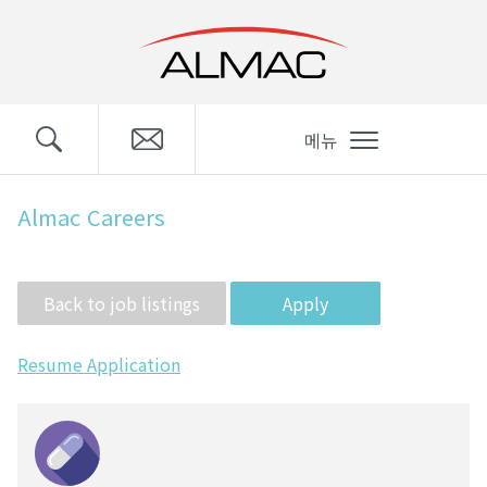
메뉴
Almac Careers
Apply
Resume Application