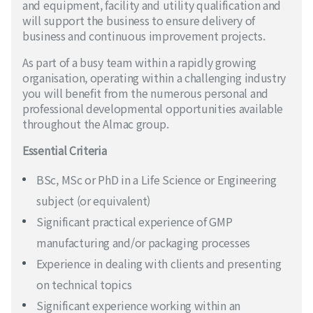
and equipment, facility and utility qualification and
will support the business to ensure delivery of
business and continuous improvement projects.
As part of a busy team within a rapidly growing
organisation, operating within a challenging industry
you will benefit from the numerous personal and
professional developmental opportunities available
throughout the Almac group.
Essential Criteria
BSc, MSc or PhD in a Life Science or Engineering
subject (or equivalent)
Significant practical experience of GMP
manufacturing and/or packaging processes
Experience in dealing with clients and presenting
on technical topics
Significant experience working within an