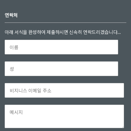
연락처
아래 서식을 완성하여 제출하시면 신속히 연락드리겠습니다...