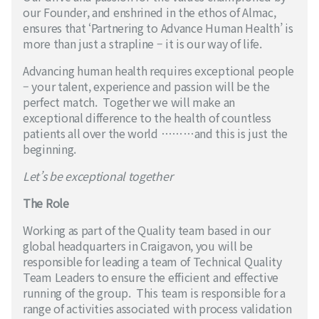
our Founder, and enshrined in the ethos of Almac,
ensures that ‘Partnering to Advance Human Health’ is
more than just a strapline – it is our way of life.
Advancing human health requires exceptional people
– your talent, experience and passion will be the
perfect match. Together we will make an
exceptional difference to the health of countless
patients all over the world ………and this is just the
beginning.
Let’s be exceptional together
The Role
Working as part of the Quality team based in our
global headquarters in Craigavon, you will be
responsible for leading a team of Technical Quality
Team Leaders to ensure the efficient and effective
running of the group. This team is responsible for a
range of activities associated with process validation