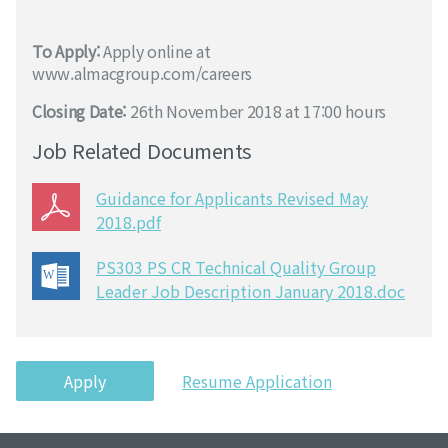
To Apply:
Apply online at
www.almacgroup.com/careers
Closing Date:
26th November 2018 at 17:00 hours
Job Related Documents
Guidance for Applicants Revised May
2018.pdf
PS303 PS CR Technical Quality Group
Leader Job Description January 2018.doc
Apply
Resume Application