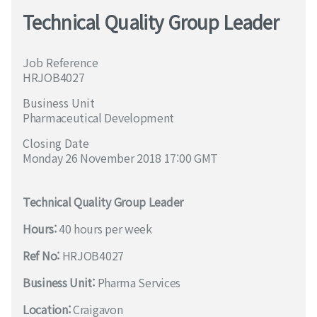
Technical Quality Group Leader
Job Reference
HRJOB4027
Business Unit
Pharmaceutical Development
Closing Date
Monday 26 November 2018 17:00 GMT
Technical Quality Group Leader
Hours:
40 hours per week
Ref No:
HRJOB4027
Business Unit:
Pharma Services
Location:
Craigavon