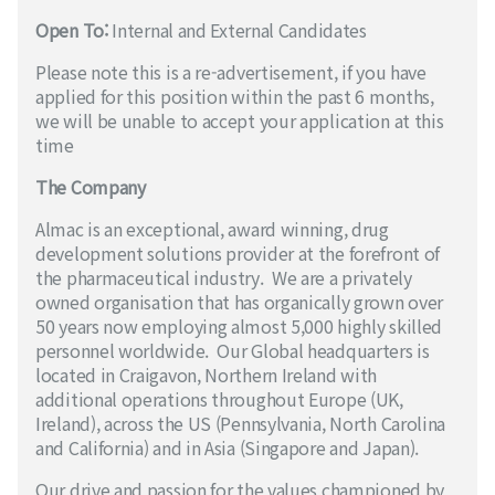
Open To:
Internal and External Candidates
Please note this is a re-advertisement, if you have
applied for this position within the past 6 months,
we will be unable to accept your application at this
time
The Company
Almac is an exceptional, award winning, drug
development solutions provider at the forefront of
the pharmaceutical industry. We are a privately
owned organisation that has organically grown over
50 years now employing almost 5,000 highly skilled
personnel worldwide. Our Global headquarters is
located in Craigavon, Northern Ireland with
additional operations throughout Europe (UK,
Ireland), across the US (Pennsylvania, North Carolina
and California) and in Asia (Singapore and Japan).
Our drive and passion for the values championed by