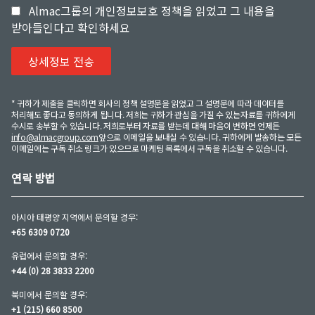
Almac그룹의 개인정보보호 정책을 읽었고 그 내용을
받아들인다고 확인하세요
* 귀하가 제출을 클릭하면 회사의 정책 설명문을 읽었고 그 설명문에 따라 데이터를
처리해도 좋다고 동의하게 됩니다. 저희는 귀하가 관심을 가질 수 있는자료를 귀하에게
수시로 송부할 수 있습니다. 저희로부터 자료를 받는데 대해 마음이 변하면 언제든
info@almacgroup.com
앞으로 이메일을 보내실 수 있습니다. 귀하에게 발송하는 모든
이메일에는 구독 취소 링크가 있으므로 마케팅 목록에서 구독을 취소할 수 있습니다.
연락 방법
아시아 태평양 지역에서 문의할 경우:
+65 6309 0720
유럽에서 문의할 경우:
+44 (0) 28 3833 2200
북미에서 문의할 경우:
+1 (215) 660 8500